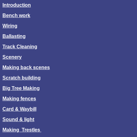
Introduction
Bench work
Wiring
Ballasting
Track Cleaning
Scenery
Making back scenes
Scratch building
Big Tree Making
Making fences
Card & Waybill
Sound & light
Making Trestles