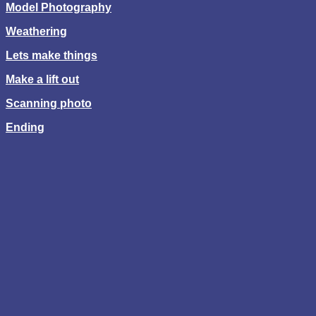
Model Photography
Weathering
Lets make things
Make a lift out
Scanning photo
Ending